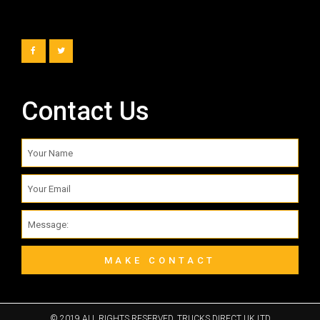
Contact Us
MAKE CONTACT
© 2019 ALL RIGHTS RESERVED​. TRUCKS DIRECT UK LTD