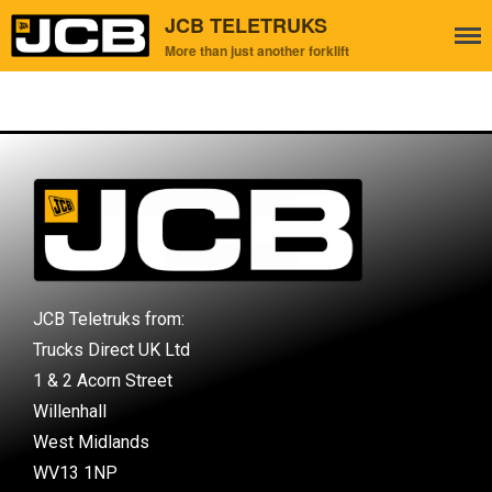
JCB TELETRUKS
More than just another forklift
Home
About Us
Used Teletruks
Contact Us
JCB Teletruks from:
Trucks Direct UK Ltd
1 & 2 Acorn Street
Willenhall
West Midlands
WV13 1NP